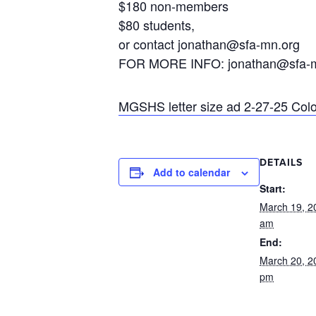
$180 non-members
$80 students,
or contact jonathan@sfa-mn.org
FOR MORE INFO: jonathan@sfa-m
MGSHS letter size ad 2-27-25 Colo
DETAILS
Add to calendar
Start:
March 19, 2
am
End:
March 20, 2
pm