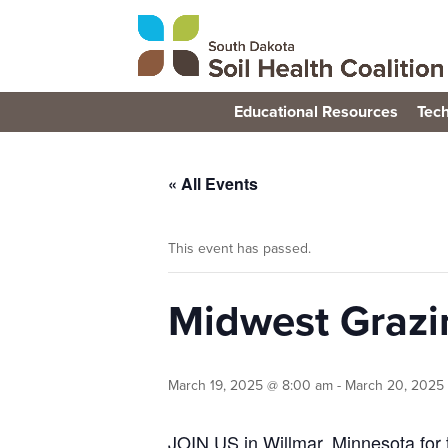
Educational Resources
Tech
« All Events
This event has passed.
Midwest Grazi
March 19, 2025 @ 8:00 am
-
March 20, 2025
JOIN US in Willmar, Minnesota for 