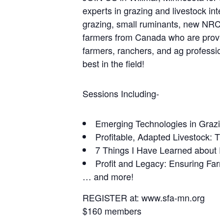
experts in grazing and livestock in
grazing, small ruminants, new NRCS
farmers from Canada who are proving
farmers, ranchers, and ag professio
best in the field!
Sessions Including-
Emerging Technologies in Grazi
Profitable, Adapted Livestock: 
7 Things I Have Learned about 
Profit and Legacy: Ensuring Fa
… and more!
REGISTER at: www.sfa-mn.org
$160 members