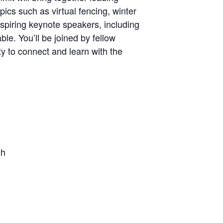
ics such as virtual fencing, winter
spiring keynote speakers, including
e. You’ll be joined by fellow
y to connect and learn with the
sh