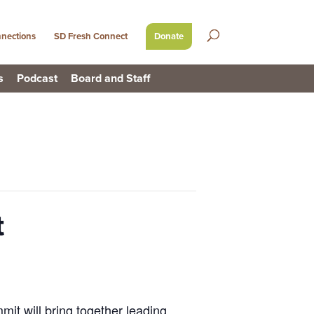
nections
SD Fresh Connect
Donate
s
Podcast
Board and Staff
t
it will bring together leading