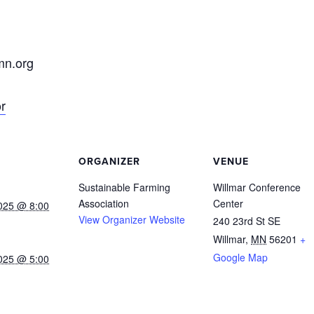
n.org
r
ORGANIZER
VENUE
Sustainable Farming
Willmar Conference
Association
Center
025 @ 8:00
View Organizer Website
240 23rd St SE
Willmar
,
MN
56201
+
Google Map
025 @ 5:00