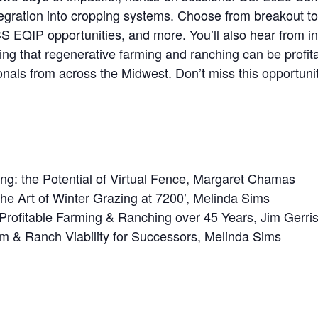
tegration into cropping systems. Choose from breakout top
 EQIP opportunities, and more. You’ll also hear from in
 that regenerative farming and ranching can be profitabl
nals from across the Midwest. Don’t miss this opportunit
ng: the Potential of Virtual Fence, Margaret Chamas
The Art of Winter Grazing at 7200’, Melinda Sims
Profitable Farming & Ranching over 45 Years, Jim Gerri
rm & Ranch Viability for Successors, Melinda Sims