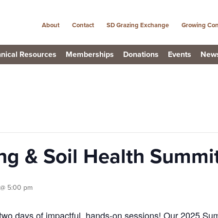
About
Contact
SD Grazing Exchange
Growing Con
nical Resources
Memberships
Donations
Events
New
ng & Soil Health Summi
 @ 5:00 pm
two days of impactful, hands-on sessions! Our 2025 Summ