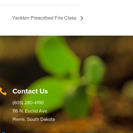
Yankton Prescribed Fire Class
Contact Us

(605) 280-4190
116 N. Euclid Ave.
Pierre, South Dakota