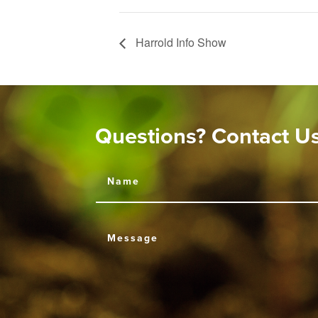
Harrold Info Show
Questions? Contact U