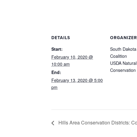
DETAILS
ORGANIZER
Start:
South Dakota
Coalition
February 10, 2020 @
USDA Natural
10:00 am
Conservation 
End:
February 13, 2020 @ 5:00
pm
Hills Area Conservation Districts: 