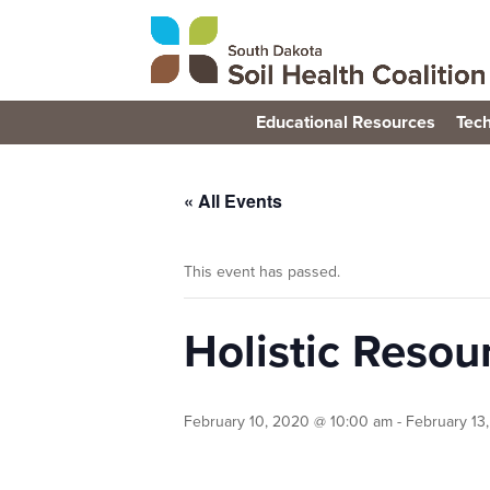
Educational Resources
Tech
« All Events
This event has passed.
Holistic Reso
February 10, 2020 @ 10:00 am
-
February 13