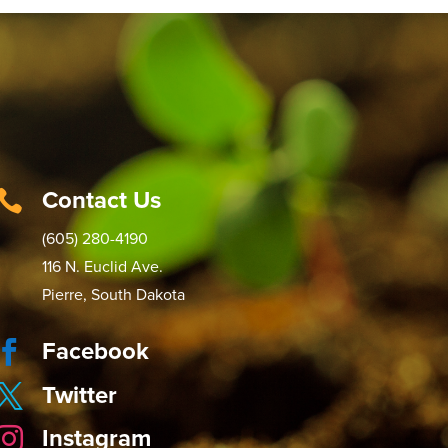
Contact Us

(605) 280-4190
116 N. Euclid Ave.
Pierre, South Dakota
Facebook

Twitter

Instagram
