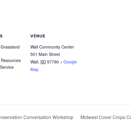
S
VENUE
 Grassland
Wall Community Center
501 Main Street
 Resources
Wall
,
SD
57790
+ Google
Service
Map
Conservation Conversation Workshop
Midwest Cover Crops C