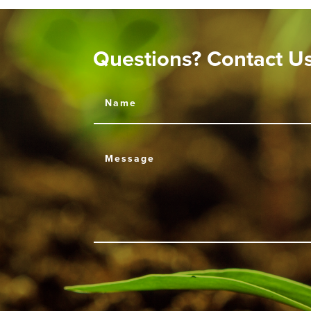
Questions? Contact U