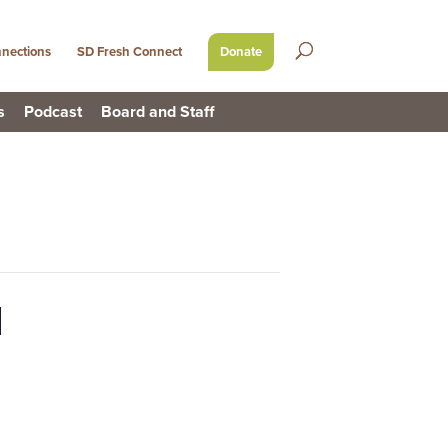
nections
SD Fresh Connect
Donate
s
Podcast
Board and Staff
l