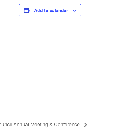
Add to calendar
ouncil Annual Meeting & Conference