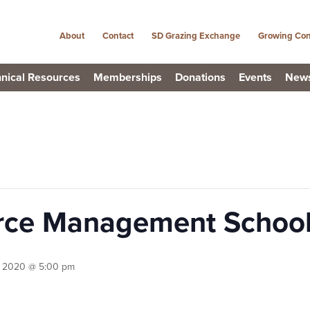
About
Contact
SD Grazing Exchange
Growing Con
nical Resources
Memberships
Donations
Events
New
urce Management Schoo
, 2020 @ 5:00 pm