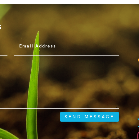
s
SEND MESSAGE