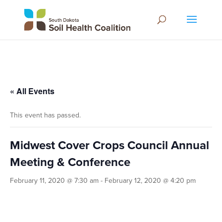
« All Events
This event has passed.
Midwest Cover Crops Council Annual
Meeting & Conference
February 11, 2020 @ 7:30 am
-
February 12, 2020 @ 4:20 pm