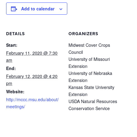
Add to calendar
DETAILS
ORGANIZERS
Start:
Midwest Cover Crops
Council
February 11, 2020 @ 7:30
University of Missouri
am
Extension
End:
University of Nebraska
February 12, 2020 @ 4:20
Extension
pm
Kansas State University
Website:
Extension
http://mccc.msu.edu/about/
USDA Natural Resources
meetings/
Conservation Service