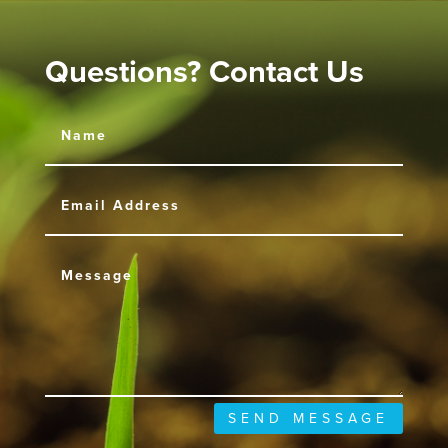
Questions? Contact Us
SEND MESSAGE