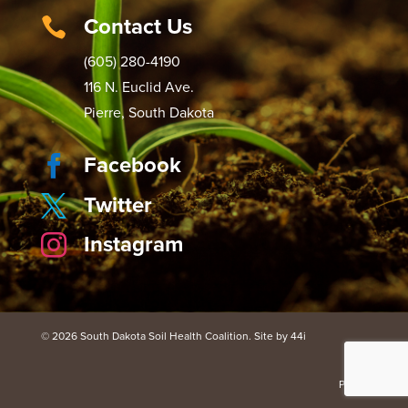
Contact Us

(605) 280-4190
116 N. Euclid Ave.
Pierre, South Dakota
Facebook

Twitter

Instagram

© 2026 South Dakota Soil Health Coalition. Site by 44i
Portal