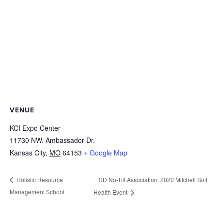
VENUE
KCI Expo Center
11730 NW. Ambassador Dr.
Kansas City
,
MO
64153
+ Google Map
SD No-Till Association: 2020 Mitchell Soil
Holistic Resource
Management School
Health Event