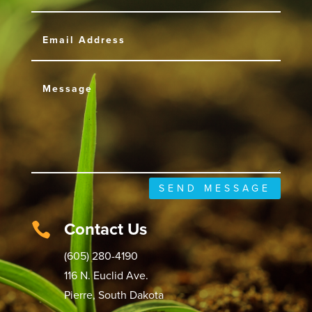
SEND MESSAGE
Contact Us

(605) 280-4190
116 N. Euclid Ave.
Pierre, South Dakota