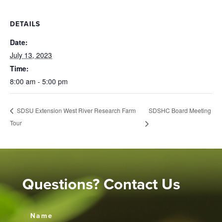
DETAILS
Date:
July 13, 2023
Time:
8:00 am - 5:00 pm
SDSHC Board Meeting
SDSU Extension West River Research Farm
Tour
Questions? Contact Us