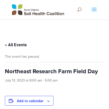
« All Events
This event has passed.
Northeast Research Farm Field Day
July 13, 2023 @ 8:00 am
-
5:00 pm
Add to calendar