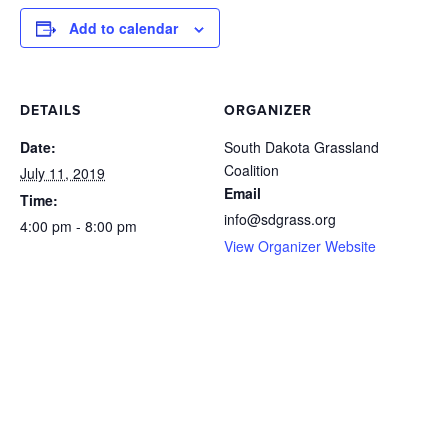
Add to calendar
DETAILS
ORGANIZER
Date:
South Dakota Grassland
Coalition
July 11, 2019
Email
Time:
info@sdgrass.org
4:00 pm - 8:00 pm
View Organizer Website