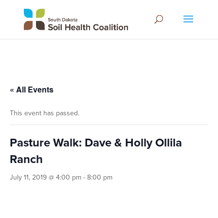
« All Events
This event has passed.
Pasture Walk: Dave & Holly Ollila
Ranch
July 11, 2019 @ 4:00 pm
-
8:00 pm