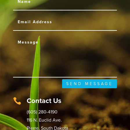
SEND MESSAGE
Contact Us

(605) 280-4190
116 N. Euclid Ave.
Pierre, South Dakota