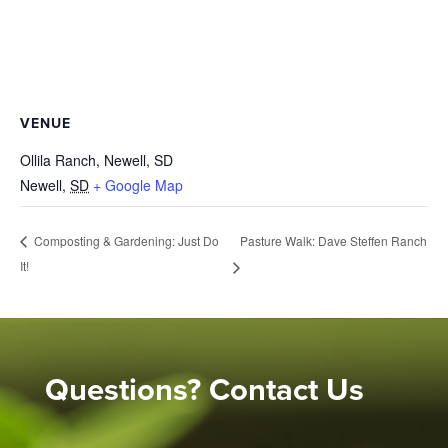
VENUE
Ollila Ranch, Newell, SD
Newell
,
SD
+ Google Map
Pasture Walk: Dave Steffen Ranch
Composting & Gardening: Just Do
It!
Questions? Contact Us