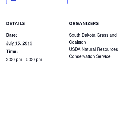
DETAILS
ORGANIZERS
Date:
South Dakota Grassland
Coalition
July 15, 2019
USDA Natural Resources
Time:
Conservation Service
3:00 pm - 5:00 pm