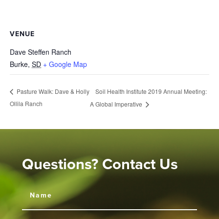
VENUE
Dave Steffen Ranch
Burke
,
SD
+ Google Map
Soil Health Institute 2019 Annual Meeting:
Pasture Walk: Dave & Holly
Ollila Ranch
A Global Imperative
Questions? Contact Us