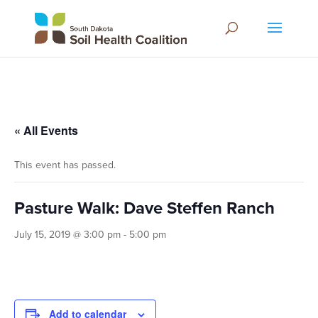
« All Events
This event has passed.
Pasture Walk: Dave Steffen Ranch
July 15, 2019 @ 3:00 pm
-
5:00 pm
Add to calendar