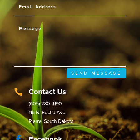
SEND MESSAGE
Contact Us

(605) 280-4190
116 N. Euclid Ave.
Pierre, South Dakota
Facebook
