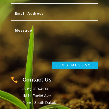
SEND MESSAGE
Contact Us

(605) 280-4190
116 N. Euclid Ave.
Pierre, South Dakota