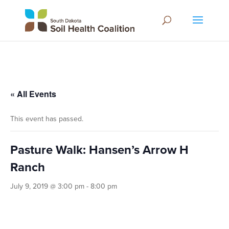
« All Events
This event has passed.
Pasture Walk: Hansen’s Arrow H
Ranch
July 9, 2019 @ 3:00 pm
-
8:00 pm