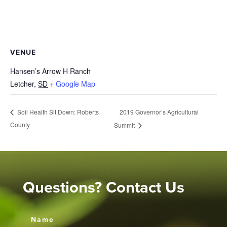
VENUE
Hansen’s Arrow H Ranch
Letcher
,
SD
+ Google Map
2019 Governor’s Agricultural
Soil Health Sit Down: Roberts
County
Summit
Questions? Contact Us