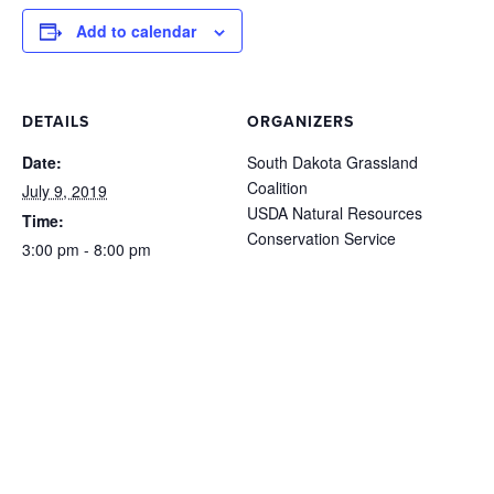
Add to calendar
DETAILS
ORGANIZERS
Date:
South Dakota Grassland
Coalition
July 9, 2019
USDA Natural Resources
Time:
Conservation Service
3:00 pm - 8:00 pm