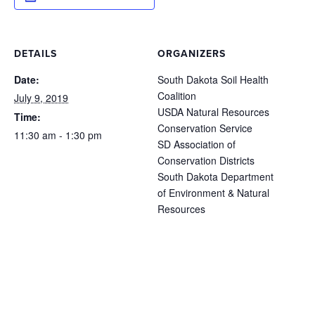
DETAILS
ORGANIZERS
Date:
South Dakota Soil Health
Coalition
July 9, 2019
USDA Natural Resources
Time:
Conservation Service
11:30 am - 1:30 pm
SD Association of
Conservation Districts
South Dakota Department
of Environment & Natural
Resources