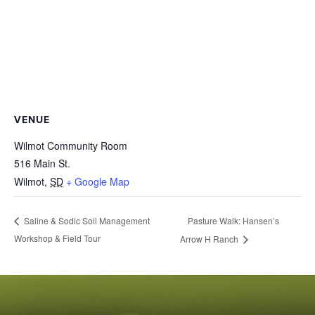
VENUE
Wilmot Community Room
516 Main St.
Wilmot
,
SD
+ Google Map
Pasture Walk: Hansen’s
Saline & Sodic Soil Management
Workshop & Field Tour
Arrow H Ranch