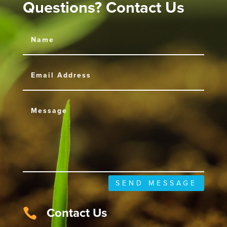
Questions? Contact Us
SEND MESSAGE
Contact Us
