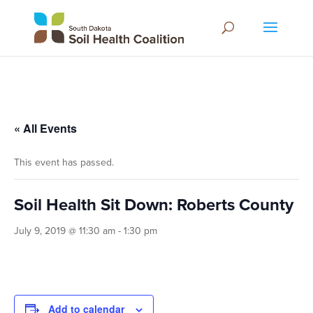
« All Events
This event has passed.
Soil Health Sit Down: Roberts County
July 9, 2019 @ 11:30 am
-
1:30 pm
Add to calendar