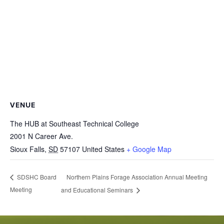
VENUE
The HUB at Southeast Technical College
2001 N Career Ave.
Sioux Falls
,
SD
57107
United States
+ Google Map
Northern Plains Forage Association Annual Meeting
SDSHC Board
Meeting
and Educational Seminars