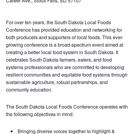
Career Ave., Sioux Falls, SD 57107
For over ten years, the South Dakota Local Foods
Conference has provided education and networking for
both producers and supporters of local foods. This ever-
growing conference is a broad-spectrum event aimed at
creating a better local food system in South Dakota. It
celebrates South Dakota farmers, eaters, and food
systems professionals who are committed to developing
resilient communities and equitable food systems through
sustainable agriculture, robust partnerships, and
community education.
The South Dakota Local Foods Conference operates with
the following objectives in mind:
Bringing diverse voices together to highlight &