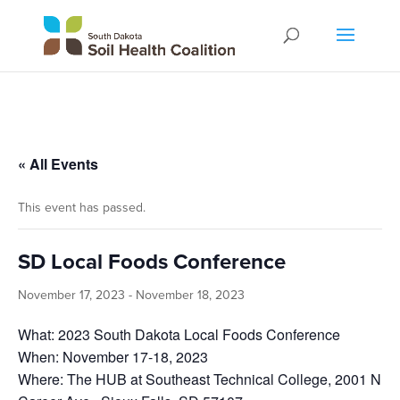
« All Events
This event has passed.
SD Local Foods Conference
November 17, 2023
-
November 18, 2023
What: 2023 South Dakota Local Foods Conference
When: November 17-18, 2023
Where: The HUB at Southeast Technical College, 2001 N