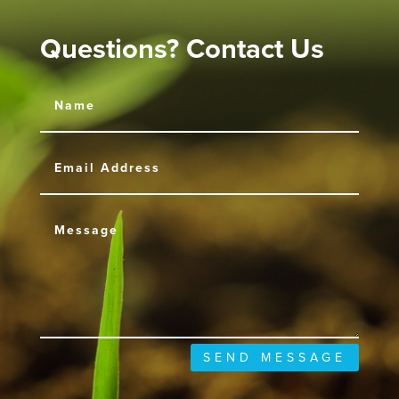
Questions? Contact Us
SEND MESSAGE