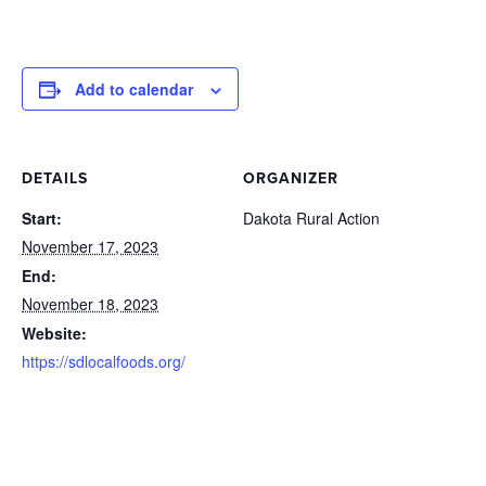
Add to calendar
DETAILS
ORGANIZER
Start:
Dakota Rural Action
November 17, 2023
End:
November 18, 2023
Website:
https://sdlocalfoods.org/