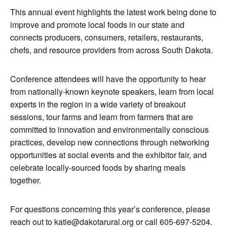
This annual event highlights the latest work being done to
improve and promote local foods in our state and
connects producers, consumers, retailers, restaurants,
chefs, and resource providers from across South Dakota.
Conference attendees will have the opportunity to hear
from nationally-known keynote speakers, learn from local
experts in the region in a wide variety of breakout
sessions, tour farms and learn from farmers that are
committed to innovation and environmentally conscious
practices, develop new connections through networking
opportunities at social events and the exhibitor fair, and
celebrate locally-sourced foods by sharing meals
together.
For questions concerning this year’s conference, please
reach out to katie@dakotarural.org or call 605-697-5204.