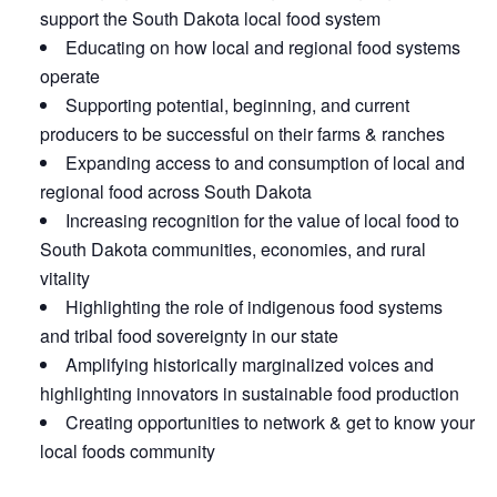
support the South Dakota local food system
Educating on how local and regional food systems
operate
Supporting potential, beginning, and current
producers to be successful on their farms & ranches
Expanding access to and consumption of local and
regional food across South Dakota
Increasing recognition for the value of local food to
South Dakota communities, economies, and rural
vitality
Highlighting the role of indigenous food systems
and tribal food sovereignty in our state
Amplifying historically marginalized voices and
highlighting innovators in sustainable food production
Creating opportunities to network & get to know your
local foods community