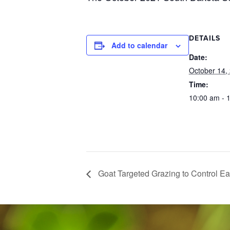
DETAILS
Add to calendar
Date:
October 14,
Time:
10:00 am - 
Goat Targeted Grazing to Control E