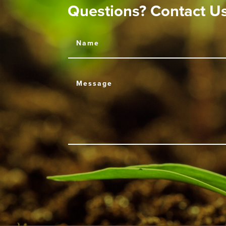
Questions? Contact U