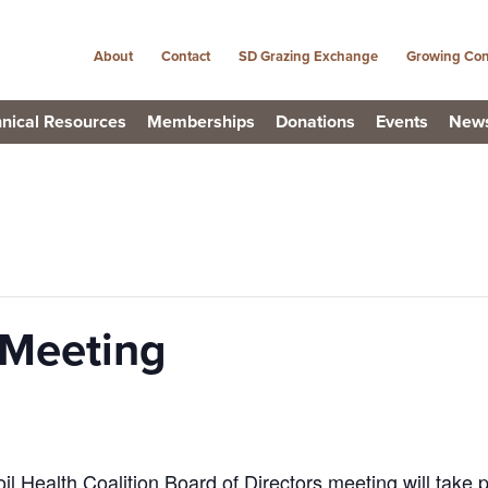
About
Contact
SD Grazing Exchange
Growing Con
nical Resources
Memberships
Donations
Events
New
Meeting
 Health Coalition Board of Directors meeting will take 