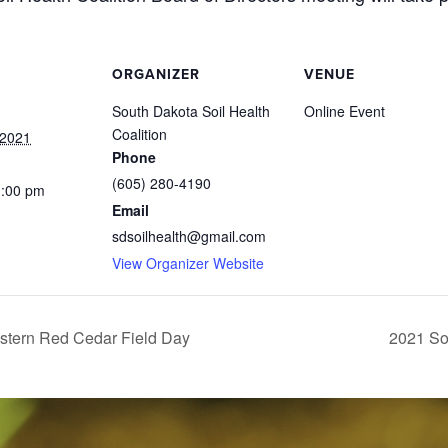
ORGANIZER
VENUE
South Dakota Soil Health
Online Event
Coalition
 2021
Phone
(605) 280-4190
1:00 pm
Email
sdsoilhealth@gmail.com
View Organizer Website
astern Red Cedar Field Day
2021 So