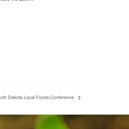
uth Dakota Local Foods Conference