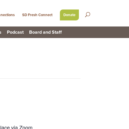
nections
SD Fresh Connect
Donate
s
Podcast
Board and Staff
place via Zoom.