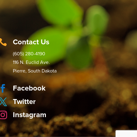
Contact Us

(605) 280-4190
116 N. Euclid Ave.
Pierre, South Dakota
Facebook

Twitter

Instagram
