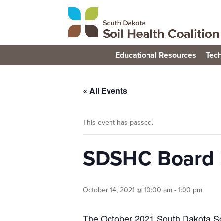
Educational Resources
Tech
« All Events
This event has passed.
SDSHC Board 
October 14, 2021 @ 10:00 am
-
1:00 pm
The October 2021 South Dakota Soil