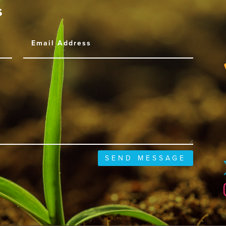
s
SEND MESSAGE