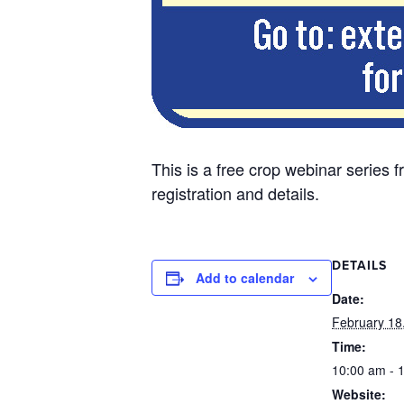
This is a free crop webinar serie
registration and details.
DETAILS
Add to calendar
Date:
February 18
Time:
10:00 am - 
Website: