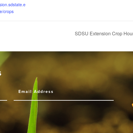
sion.sdstate.e
re/crops
SDSU Extension Crop Hour
s