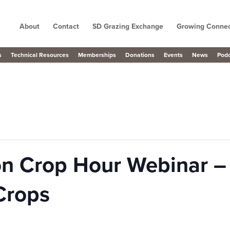
About
Contact
SD Grazing Exchange
Growing Connec
s
Technical Resources
Memberships
Donations
Events
News
Pod
n Crop Hour Webinar – 
Crops