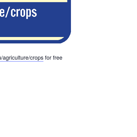
u/agriculture/crops
for free