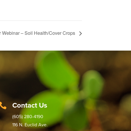
 Webinar – Soil Health/Cover Crops
Contact Us

(605) 280-4190
116 N. Euclid Ave.