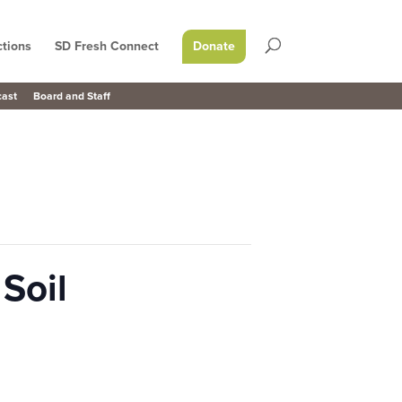
tions
SD Fresh Connect
Donate
cast
Board and Staff
Soil