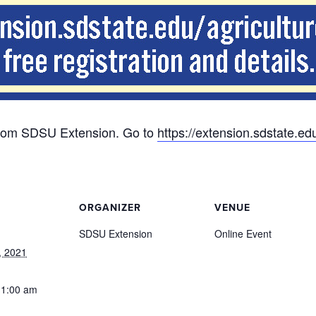
s from SDSU Extension. Go to
https://extension.sdstate.ed
ORGANIZER
VENUE
SDSU Extension
Online Event
, 2021
11:00 am