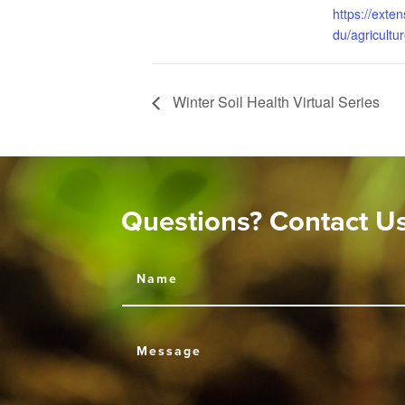
https://exten
du/agricultu
Winter Soil Health Virtual Series
Questions? Contact U