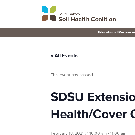
Educational Resource
« All Events
This event has passed.
SDSU Extensio
Health/Cover 
February 18, 2021 @ 10:00 am
-
11:00 am