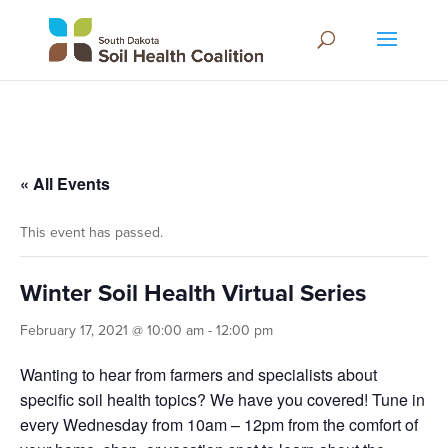
« All Events
This event has passed.
Winter Soil Health Virtual Series
February 17, 2021 @ 10:00 am
-
12:00 pm
Wanting to hear from farmers and specialists about
specific soil health topics? We have you covered! Tune in
every Wednesday from 10am – 12pm from the comfort of