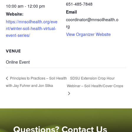
651-485-7848
10:00 am - 12:00 pm
Email
Website:
coordinator@mnsoilhealth.o
https://mnsoilhealth.org/eve
rg
nt/winter-soil-health-virtual-
View Organizer Website
event-series/
VENUE
Online Event
SDSU Extension Crop Hour
Principles to Practices – Soil Health
with Jay Fuhrer and Jon Stika
Webinar – Soil Health/Cover Crops
Questions? Contact Us