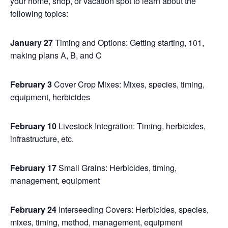
your home, shop, or vacation spot to learn about the
following topics:
January 27
Timing and Options: Getting starting, 101,
making plans A, B, and C
February 3
Cover Crop Mixes: Mixes, species, timing,
equipment, herbicides
February 10
Livestock Integration: Timing, herbicides,
infrastructure, etc.
February 17
Small Grains: Herbicides, timing,
management, equipment
February 24
Interseeding Covers: Herbicides, species,
mixes, timing, method, management, equipment