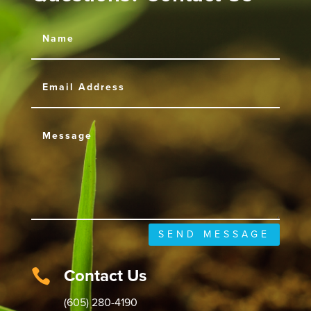
SEND MESSAGE
Contact Us

(605) 280-4190