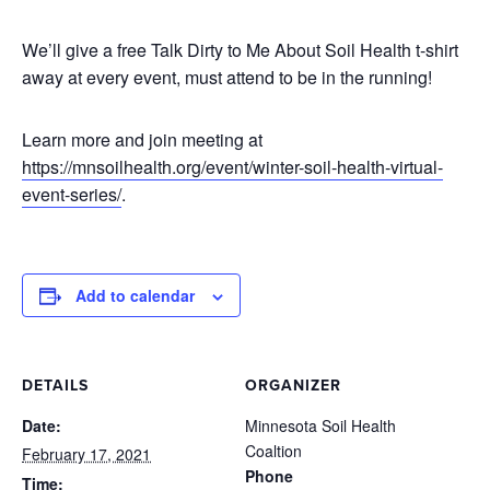
We’ll give a free Talk Dirty to Me About Soil Health t-shirt
away at every event, must attend to be in the running!
Learn more and join meeting at
https://mnsoilhealth.org/event/winter-soil-health-virtual-
event-series/
.
Add to calendar
DETAILS
ORGANIZER
Date:
Minnesota Soil Health
Coaltion
February 17, 2021
Phone
Time: