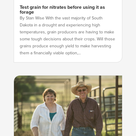
Test grain for nitrates before using it as
forage
By Stan Wise With the vast majority of South
Dakota in a drought and experiencing high
temperatures, grain producers are having to make
some tough decisions about their crops. Will those
grains produce enough yield to make harvesting
them a financially viable option,...