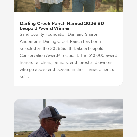
Darling Creek Ranch Named 2026 SD
Leopold Award Winner
Sand County Foundation Dan and Sharon
Anderson’s Darling Creek Ranch has been
selected as the 2026 South Dakota Leopold
Conservation Award® recipient. The $10,000 award
honors ranchers, farmers, and forestland owners
who go above and beyond in their management of
soil...