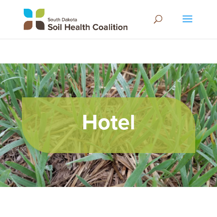
Hotel