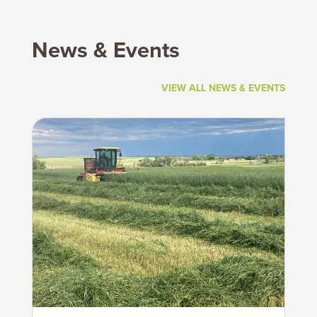
News & Events
VIEW ALL NEWS & EVENTS