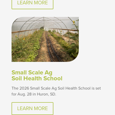
LEARN MORE
Small Scale Ag
Soil Health School
The 2026 Small Scale Ag Soil Health School is set
for Aug. 28 in Huron, SD.
LEARN MORE