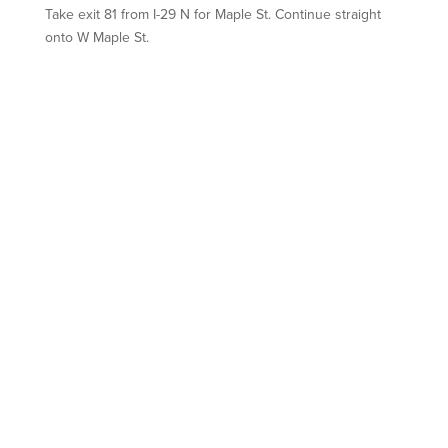
Take exit
81
from I-29 N for
Maple St.
Continue straight
onto
W Maple St.