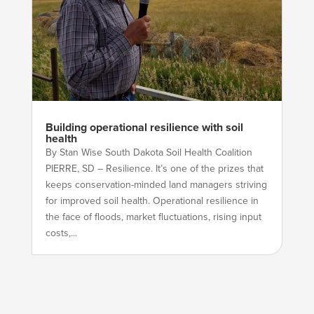
Building operational resilience with soil
health
By Stan Wise South Dakota Soil Health Coalition
PIERRE, SD – Resilience. It’s one of the prizes that
keeps conservation-minded land managers striving
for improved soil health. Operational resilience in
the face of floods, market fluctuations, rising input
costs,...