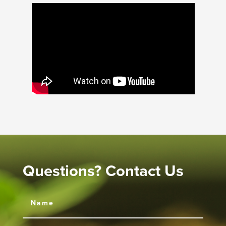
Questions? Contact Us