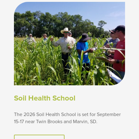
Soil Health School
The 2026 Soil Health School is set for September
15-17 near Twin Brooks and Marvin, SD.