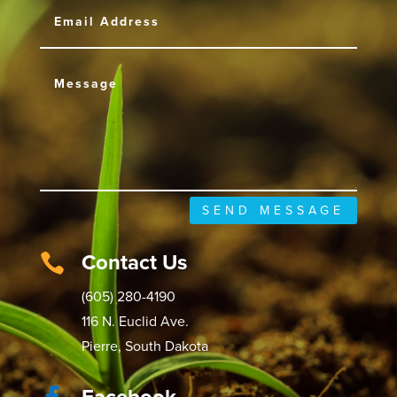
SEND MESSAGE
Contact Us

(605) 280-4190
116 N. Euclid Ave.
Pierre, South Dakota