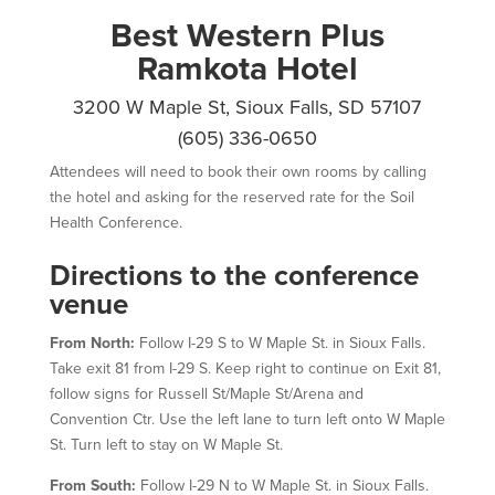
Best Western Plus
Ramkota Hotel
3200 W Maple St, Sioux Falls, SD 57107
(605) 336-0650
Attendees will need to book their own rooms by calling
the hotel and asking for the reserved rate for the Soil
Health Conference.
Directions to the conference
venue
From North:
Follow I-29 S to W Maple St. in Sioux Falls.
Take exit 81 from I-29 S. Keep right to continue on Exit 81,
follow signs for Russell St/Maple St/Arena and
Convention Ctr.
Use the left lane to turn
left
onto
W Maple
St.
Turn
left
to stay on
W Maple St.
From South:
Follow I-29 N to W Maple St. in Sioux Falls.