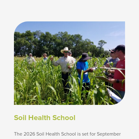
Soil Health School
The 2026 Soil Health School is set for September