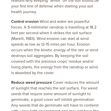
reasons why keeping “armor” on the soil should be
your first line of defense when starting your soil
health journey.
Control erosion
Wind and water are powerful
forces.
A 5-millimeter raindrop is travelling at 18.2
feet per second when it strikes the soil surface
(Marelli, 1983).
Wind erosion can start at wind
speeds as low as 12-15 miles per hour.
Erosion
occurs when the kinetic energy of the rain or wind
destroys soil aggregates.
By keeping the soil
covered with the previous crops’ residue and/or
living plants, the energy from the raindrop or wind
is absorbed by the cover.
Reduce weed pressure
Cover reduces the amount
of sunlight that reaches the soil surface.
For weed
seeds that require some amount of sunlight to
germinate, a good cover will inhibit germination.
Any weeds that do germinate will have to contend