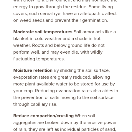
with a low light environment and may not have the
energy to grow through the residue.
Some living
covers, such cereal rye, have an allelopathic affect
on weed seeds and prevent their germination.
Moderate soil temperatures
Soil armor acts like a
blanket in cold weather and a shade in hot
weather.
Roots and below ground life do not
perform well, and may even die, with wildly
fluctuating temperatures.
Moisture retention
By shading the soil surface,
evaporation rates are greatly reduced, allowing
more plant available water to be stored for use by
your crop. Reducing evaporation rates also aides in
the prevention of salts moving to the soil surface
through capillary rise.
Reduce compaction/crusting
When soil
aggregates are broken down by the erosive power
of rain, they are left as individual particles of sand,