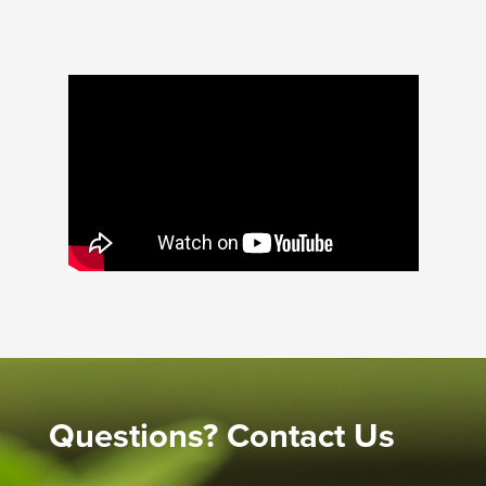
Questions? Contact Us