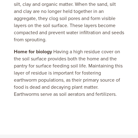
silt, clay and organic matter.
When the sand, silt
and clay are no longer held together in an
aggregate, they clog soil pores and form visible
layers on the soil surface.
These layers become
compacted and prevent water infiltration and seeds
from sprouting.
Home for biology
Having a high residue cover on
the soil surface provides both the home and the
pantry for surface feeding soil life.
Maintaining this
layer of residue is important for fostering
earthworm populations, as their primary source of
food is dead and decaying plant matter.
Earthworms serve as soil aerators and fertilizers.