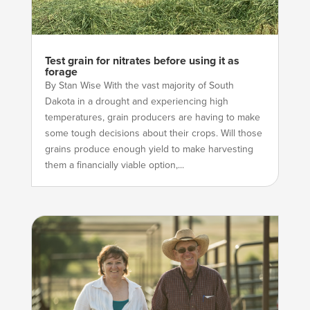
Test grain for nitrates before using it as
forage
By Stan Wise With the vast majority of South
Dakota in a drought and experiencing high
temperatures, grain producers are having to make
some tough decisions about their crops. Will those
grains produce enough yield to make harvesting
them a financially viable option,...