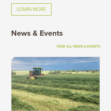
LEARN MORE
News & Events
VIEW ALL NEWS & EVENTS