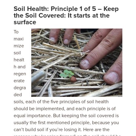
Soil Health: Principle 1 of 5 –
Keep
the Soil Covered:
It starts at the
surface
To
maxi
mize
soil
healt
h and
regen
erate
degra
ded
soils, each of the five principles of soil health
should be implemented, and each principle is of
equal importance.
But keeping the soil covered is
usually the first mentioned principle, because you
can’t build soil if you’re losing it.
Here are the