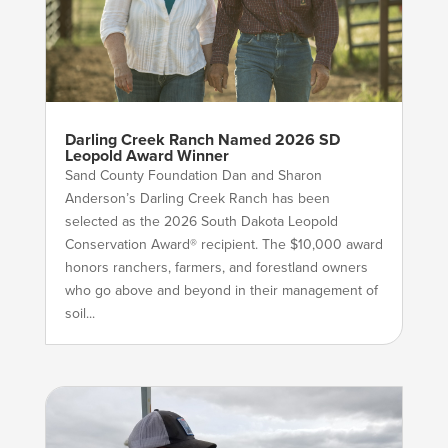
Darling Creek Ranch Named 2026 SD
Leopold Award Winner
Sand County Foundation Dan and Sharon
Anderson’s Darling Creek Ranch has been
selected as the 2026 South Dakota Leopold
Conservation Award® recipient. The $10,000 award
honors ranchers, farmers, and forestland owners
who go above and beyond in their management of
soil...