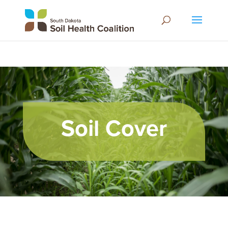
Soil Cover