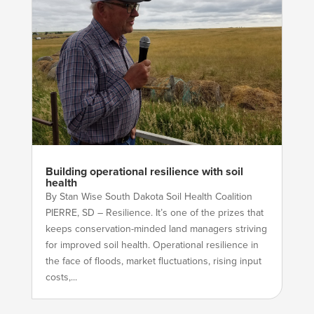
Building operational resilience with soil
health
By Stan Wise South Dakota Soil Health Coalition
PIERRE, SD – Resilience. It’s one of the prizes that
keeps conservation-minded land managers striving
for improved soil health. Operational resilience in
the face of floods, market fluctuations, rising input
costs,...