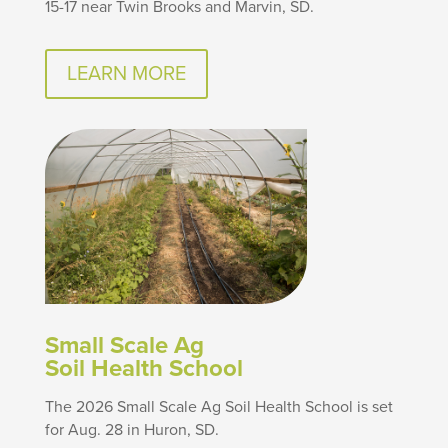
15-17 near Twin Brooks and Marvin, SD.
LEARN MORE
Small Scale Ag
Soil Health School
The 2026 Small Scale Ag Soil Health School is set
for Aug. 28 in Huron, SD.