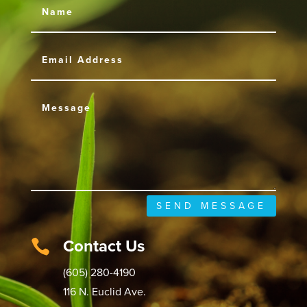
SEND MESSAGE
Contact Us

(605) 280-4190
116 N. Euclid Ave.