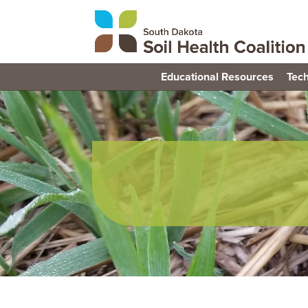
Educational Resources
Tech