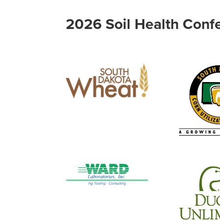
2026 Soil Health Conf