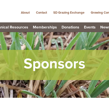
About
Contact
SD Grazing Exchange
Growing Con
nical Resources
Memberships
Donations
Events
New
Sponsors