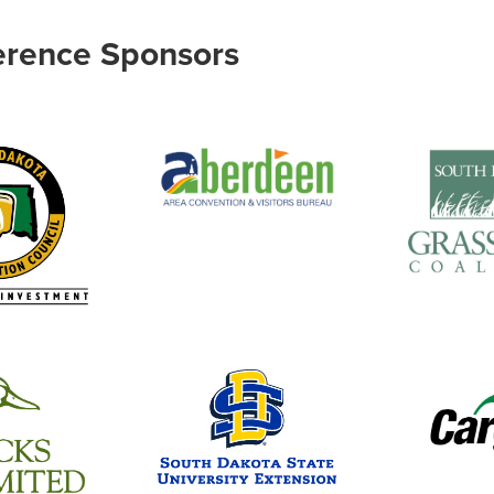
erence Sponsors