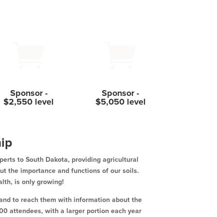


Sponsor -
Sponsor -
$2,550 level
$5,050 level
ip
perts to South Dakota, providing agricultural
ut the importance and functions of our soils.
alth, is only growing!
s and to reach them with information about the
0 attendees, with a larger portion each year