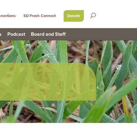
nections
SD Fresh Connect
Donate
s
Podcast
Board and Staff