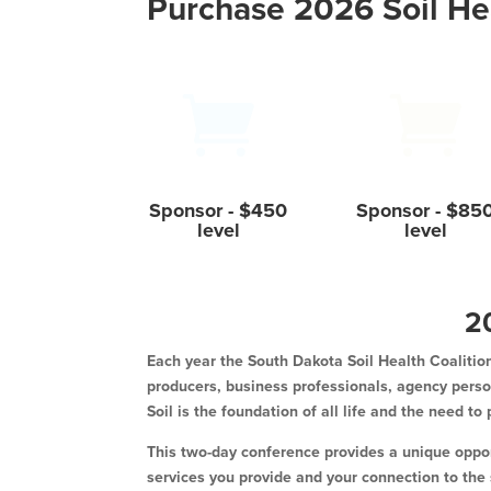
Purchase 2026 Soil He


Sponsor - $450
Sponsor - $85
level
level
2
Each year the South Dakota Soil Health Coalition
producers, business professionals, agency person
Soil is the foundation of all life and the need to
This two-day conference provides a unique opport
services you provide and your connection to the