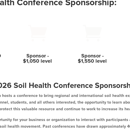
alth Conference Sponsorship:


0
Sponsor -
Sponsor -
$1,050 level
$1,550 level
026 Soil Health Conference Sponsorsh
 hosts a conference to bring regional and international soil health ex
nel, students, and all others interested, the opportunity to learn abo
 protect this valuable resource and continue to work to increase its he
unity for your business or organization to interact with participant
 soil health movement. Past conferences have drawn approximately 40