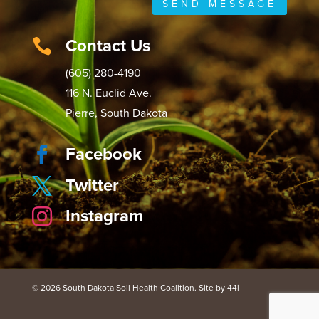
SEND MESSAGE
Contact Us

(605) 280-4190
116 N. Euclid Ave.
Pierre, South Dakota
Facebook

Twitter

Instagram

© 2026 South Dakota Soil Health Coalition. Site by 44i