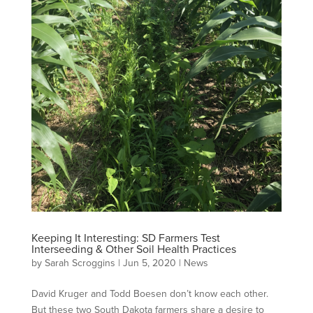
Keeping It Interesting: SD Farmers Test
Interseeding & Other Soil Health Practices
by
Sarah Scroggins
|
Jun 5, 2020
|
News
David Kruger and Todd Boesen don’t know each other.
But these two South Dakota farmers share a desire to