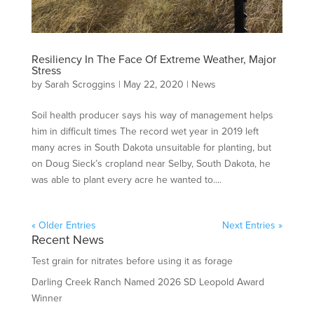
Resiliency In The Face Of Extreme Weather, Major
Stress
by
Sarah Scroggins
|
May 22, 2020
|
News
Soil health producer says his way of management helps
him in difficult times The record wet year in 2019 left
many acres in South Dakota unsuitable for planting, but
on Doug Sieck’s cropland near Selby, South Dakota, he
was able to plant every acre he wanted to....
« Older Entries
Next Entries »
Recent News
Test grain for nitrates before using it as forage
Darling Creek Ranch Named 2026 SD Leopold Award
Winner