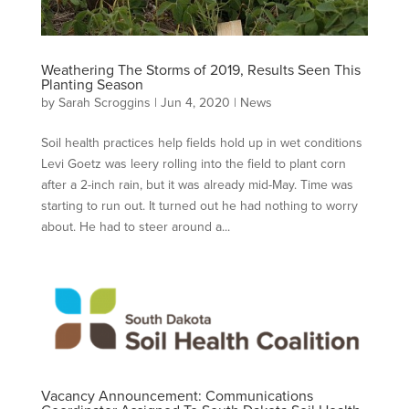
Weathering The Storms of 2019, Results Seen This
Planting Season
by
Sarah Scroggins
|
Jun 4, 2020
|
News
Soil health practices help fields hold up in wet conditions
Levi Goetz was leery rolling into the field to plant corn
after a 2-inch rain, but it was already mid-May. Time was
starting to run out. It turned out he had nothing to worry
about. He had to steer around a...
Vacancy Announcement: Communications