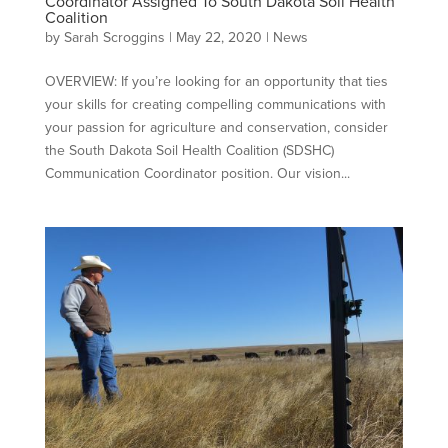
Coordinator Assigned To South Dakota Soil Health
Coalition
by
Sarah Scroggins
|
May 22, 2020
|
News
OVERVIEW: If you’re looking for an opportunity that ties
your skills for creating compelling communications with
your passion for agriculture and conservation, consider
the South Dakota Soil Health Coalition (SDSHC)
Communication Coordinator position. Our vision...