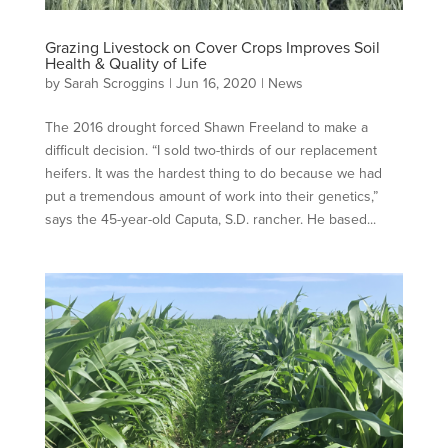
Grazing Livestock on Cover Crops Improves Soil
Health & Quality of Life
by
Sarah Scroggins
|
Jun 16, 2020
|
News
The 2016 drought forced Shawn Freeland to make a
difficult decision. “I sold two-thirds of our replacement
heifers. It was the hardest thing to do because we had
put a tremendous amount of work into their genetics,”
says the 45-year-old Caputa, S.D. rancher. He based...