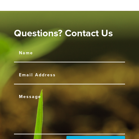
Questions? Contact Us