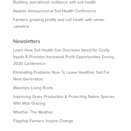
Building operational resilience with soil health
Awards Announced at Soil Health Conference
Farmers growing profits and soil health with winter
camelina
Newsletters
Learn How Soil Health Can Decrease Need for Costly
Inputs & Provides Increased Profit Opportunities During
2020 Conference
Eliminating Problems Now To Leave Healthier Soil For
Next Generation
Maximize Living Roots
Improving Grass Production & Protecting Native Species
With Mob Grazing
Whether The Weather
Flagship Farmers Inspire Change