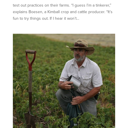
test out practices on their farms. “I guess I’m a tinkerer,”
explains Boesen, a Kimball crop and cattle producer. “It’s
fun to try things out. If I hear it won’t...