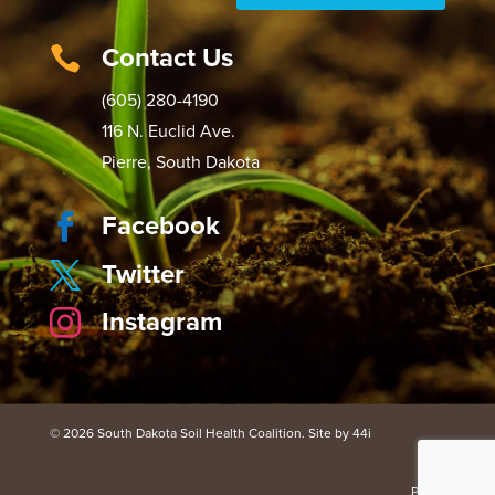
Contact Us

(605) 280-4190
116 N. Euclid Ave.
Pierre, South Dakota
Facebook

Twitter

Instagram

© 2026 South Dakota Soil Health Coalition. Site by 44i
Portal