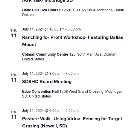
AGR Talk- Mobridge SD
Oahe Hills Golf Course
12631 SD Hwy 1804, Mobridge, South
Dakota
July 11, 2024 @ 10:00 am
-
5:00 pm
THU
11
Ranching for Profit Workshop- Featuring Dallas
Mount
Colman Community Center
120 North Main Ave, Colman,
United States
July 11, 2024 @ 3:00 pm
-
7:00 pm
THU
11
SDSHC Board Meeting
Edge Convention Hall
1708 West Grand Crossing, Mobridge,
SD, United States
July 11, 2024 @ 5:00 pm
-
9:00 pm
THU
11
Pasture Walk- Using Virtual Fencing for Target
Grazing (Newell, SD)