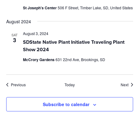
St Joseph's Center
506 F Street, Timber Lake, SD, United States
August 2024
August 3, 2024
SAT
3
SDState Native Plant Initiative Traveling Plant
Show 2024
McCrory Gardens
631 22nd Ave, Brookings, SD
Events
Event
Previous
Today
Next
Subscribe to calendar