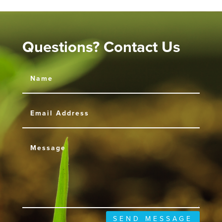
Questions? Contact Us
SEND MESSAGE