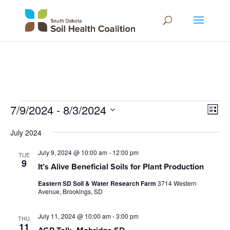
Events
Vie
Eve
7/9/2024
 - 
8/3/2024
List
Vie
Navi
Select
Nav
July 2024
date.
July 9, 2024 @ 10:00 am
-
12:00 pm
TUE
9
It’s Alive Beneficial Soils for Plant Production
Eastern SD Soil & Water Research Farm
3714 Western
Avenue, Brookings, SD
July 11, 2024 @ 10:00 am
-
3:00 pm
THU
11