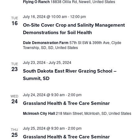
Flying O Ranch
18838 Ollila Rd, Newell, United States
July 16, 2024 @ 10:00 am
-
12:00 pm
TUE
16
On-Site Cover Crop and Salinity Management
Demonstrations for Soil Health
Dale Demonstration Farm
57th St SW & 399th Ave, Clyde
Township, SD, SD, United States
July 23, 2024
-
July 25, 2024
TUE
23
South Dakota East River Grazing School –
Summit, SD
July 24, 2024 @ 9:30 am
-
2:00 pm
WED
24
Grassland Health & Tree Care Seminar
McIntosh City Hall
218 Main Street, McIntosh, SD, United States
July 25, 2024 @ 9:30 am
-
2:00 pm
THU
25
Grassland Health & Tree Care Seminar