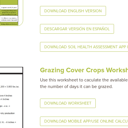
DOWNLOAD ENGLISH VERSION
DESCARGAR VERSIÓN EN ESPAÑOL
DOWNLOAD SOIL HEALTH ASSESSMENT APP 
Grazing Cover Crops Works
Use this worksheet to caculate the available
the number of days it can be grazed.
DOWNLOAD WORKSHEET
DOWNLOAD MOBILE APP/USE ONLINE CALC