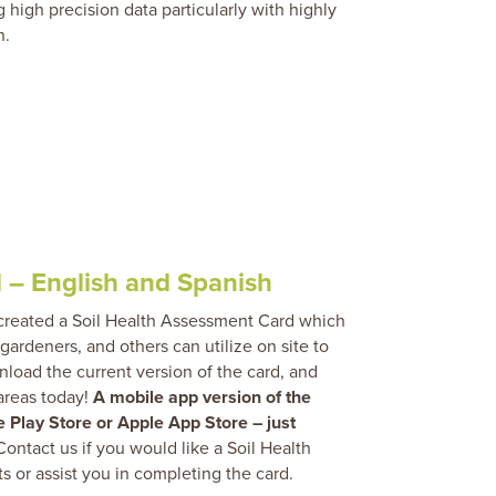
g high precision data particularly with highly
n.
 – English and Spanish
 created a Soil Health Assessment Card which
 gardeners, and others can utilize on site to
wnload the current version of the card, and
 areas today!
A mobile app version of the
 Play Store or Apple App Store – just
ontact us if you would like a Soil Health
ts or assist you in completing the card.