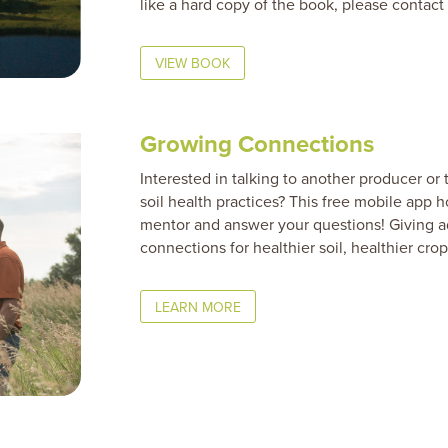
like a hard copy of the book, please contact
VIEW BOOK
Growing Connections
Interested in talking to another producer o
soil health practices? This free mobile app h
mentor and answer your questions! Giving ad
connections for healthier soil, healthier crop
LEARN MORE