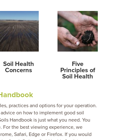
Soil Health
Five
Concerns
Principles of
Soil Health
 Handbook
ples, practices and options for your operation.
nd advice on how to implement good soil
Soils Handbook is just what you need. You
. For the best viewing experience, we
me, Safari, Edge or Firefox. If you would