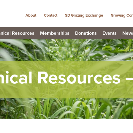
About
Contact
SD Grazing Exchange
Growing Con
nical Resources
Memberships
Donations
Events
New
nical Resources 