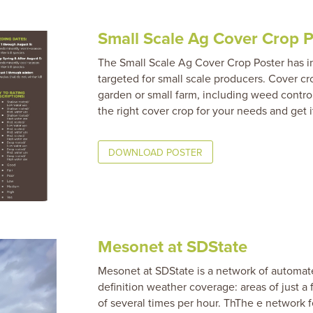
Small Scale Ag Cover Crop P
The Small Scale Ag Cover Crop Poster has in
targeted for small scale producers. Cover c
garden or small farm, including weed control
the right cover crop for your needs and get i
DOWNLOAD POSTER
Mesonet at SDState
Mesonet at SDState is a network of automate
definition weather coverage: areas of just a
of several times per hour. ThThe e network 