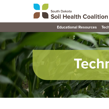
Educational Resources
Tech
Tech