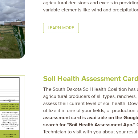
agricultural decisions and excels in providin
variable elements like wind and precipitatio
LEARN MORE
Soil Health Assessment Card
The South Dakota Soil Health Coalition has
agricultural producers of all types, ranchers,
assess their current level of soil health. Do
utilize it in one of your fields, or production
assessment card is available on the Google
search for “Soil Health Assessment App.”
C
Technician to visit with you about your resul