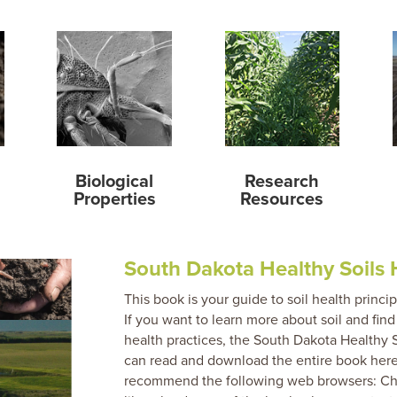
Biological
Research
Properties
Resources
South Dakota Healthy Soils
This book is your guide to soil health princi
If you want to learn more about soil and fi
health practices, the South Dakota Healthy 
can read and download the entire book here
recommend the following web browsers: Chro