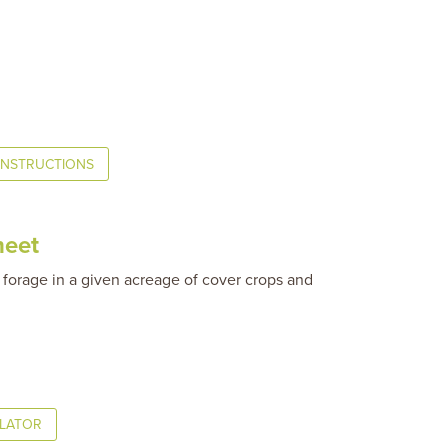
INSTRUCTIONS
heet
 forage in a given acreage of cover crops and
ULATOR