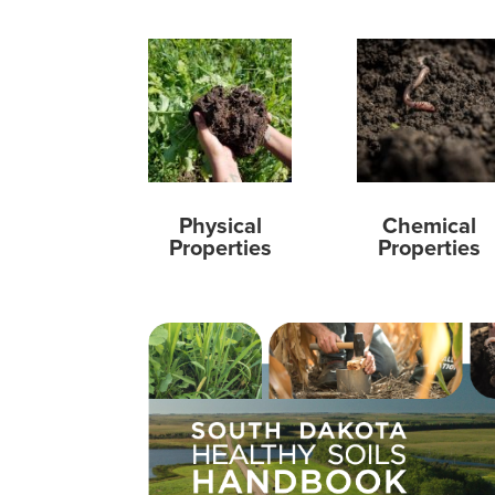
Physical
Chemical
Properties
Properties