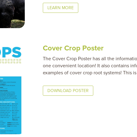
LEARN MORE
Cover Crop Poster
The Cover Crop Poster has all the informati
one convenient location! It also contains in
examples of cover crop root systems! This is 
DOWNLOAD POSTER