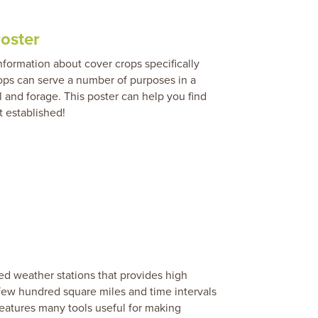
oster
formation about cover crops specifically
rops can serve a number of purposes in a
 and forage. This poster can help you find
t established!
d weather stations that provides high
 few hundred square miles and time intervals
features many tools useful for making