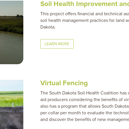
Soil Health
Improvement and
This project offers financial and technical a
soil health management practices for land w
Dakota.
LEARN MORE
Virtual Fencing
The South Dakota Soil Health Coalition has 
aid producers considering the benefits of vir
also has a program that allows South Dakota 
per collar per month to evaluate the technolog
and discover the benefits of new managemen