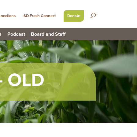
nections
SD Fresh Connect
Donate
s
Podcast
Board and Staff
– OLD