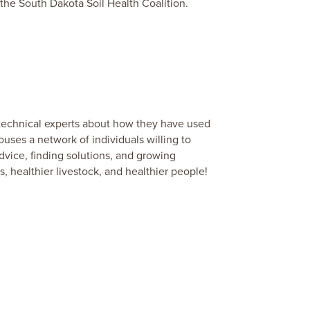
 the South Dakota Soil Health Coalition.
r technical experts about how they have used
ouses a network of individuals willing to
vice, finding solutions, and growing
s, healthier livestock, and healthier people!