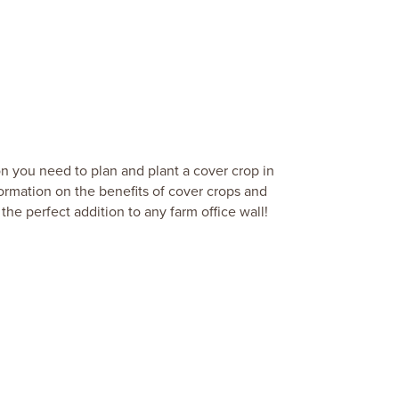
on you need to plan and plant a cover crop in
formation on the benefits of cover crops and
the perfect addition to any farm office wall!