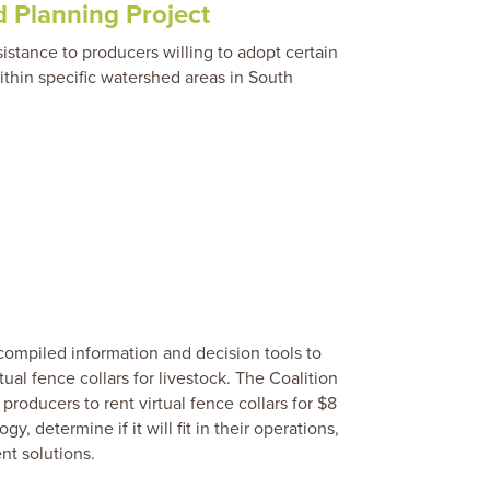
 Planning Project
ssistance to producers willing to adopt certain
ithin specific watershed areas in South
compiled information and decision tools to
tual fence collars for livestock. The Coalition
producers to rent virtual fence collars for $8
y, determine if it will fit in their operations,
t solutions.