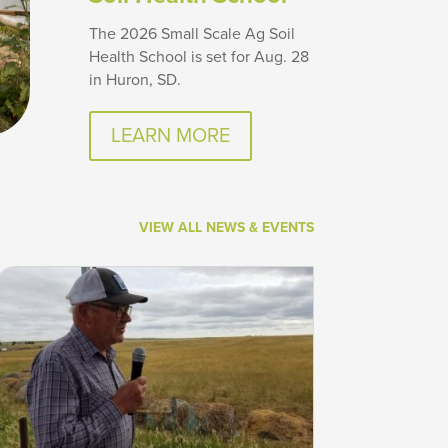
The 2026 Small Scale Ag Soil
Health School is set for Aug. 28
in Huron, SD.
LEARN MORE
VIEW ALL NEWS & EVENTS