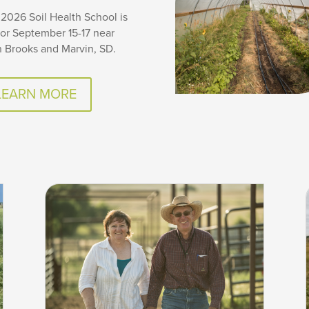
2026 Soil Health School is
for September 15-17 near
 Brooks and Marvin, SD.
LEARN MORE