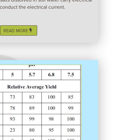
conduct the electrical current.
READ MORE