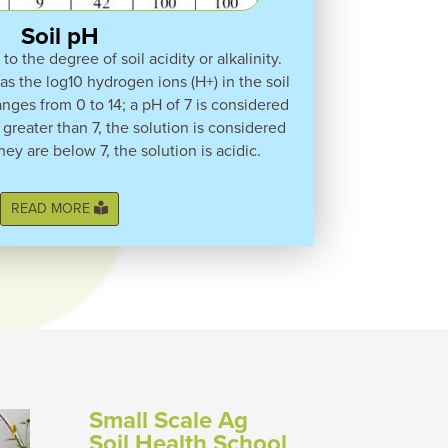
Soil pH
to the degree of soil acidity or alkalinity.
 as the log10 hydrogen ions (H+) in the soil
anges from 0 to 14; a pH of 7 is considered
 greater than 7, the solution is considered
they are below 7, the solution is acidic.
READ MORE
Small Scale Ag
Soil Health School