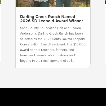
Darling Creek Ranch Named
2026 SD Leopold Award Winner
Sand County Foundation Dan and Sharon
Anderson’s Darling Creek Ranch has been
selected as the 2026 South Dakota Leopold
Conservation Award® recipient. The $10,000
award honors ranchers, farmers, and
forestland owners who go above and
beyond in their management of soil...