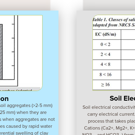
Soil Ele
bon
 soil aggregates (>2-5 mm)
Soil electrical conductivi
0.25 mm) when they are
carry electrical current
s when aggregates are not
process that takes plac
ses caused by rapid water
Cations (Ca2+, Mg2+, K+,
erential swelling of clay
NO3 -, and HCO3 -) from sa