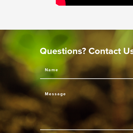
Questions? Contact U