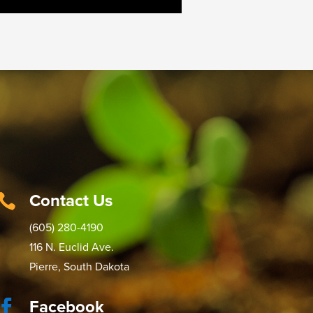
Contact Us

(605) 280-4190
116 N. Euclid Ave.
Pierre, South Dakota
Facebook
