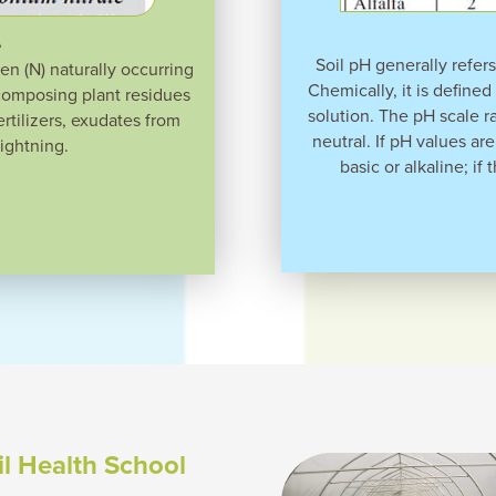
e
Soil pH generally refers 
gen (N) naturally occurring
Chemically, it is defined
ecomposing plant residues
solution. The pH scale r
tilizers, exudates from
neutral. If pH values are
lightning.
basic or alkaline; if 
il Health School