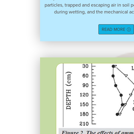
particles, trapped and escaping air in soil 
during wetting, and the mechanical ac
READ MORE