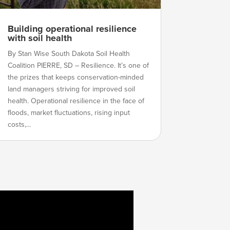
Building operational resilience
with soil health
By Stan Wise South Dakota Soil Health
Coalition PIERRE, SD – Resilience. It’s one of
the prizes that keeps conservation-minded
land managers striving for improved soil
health. Operational resilience in the face of
floods, market fluctuations, rising input
costs,...