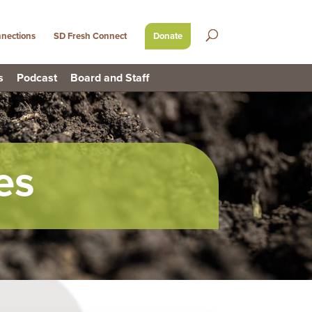
nections
SD Fresh Connect
Donate
s
Podcast
Board and Staff
es