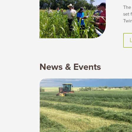
The 
set 
Twin
News & Events