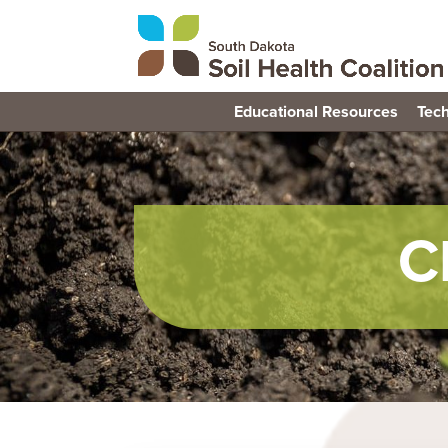
Educational Resources
Tech
C