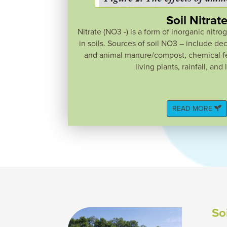
Soil Nitrat
Nitrate (NO3 -) is a form of inorganic nitro
in soils. Sources of soil NO3 – include d
and animal manure/compost, chemical fer
living plants, rainfall, and 
READ MORE
So