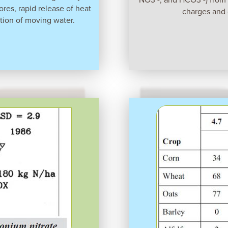
pores, rapid release of heat
charges and 
tion of moving water.