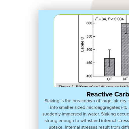
Reactive Car
Slaking is the breakdown of large, air-dry
into smaller sized microaggregates (<
suddenly immersed in water. Slaking occur
strong enough to withstand internal stres
uptake. Internal stresses result from diff