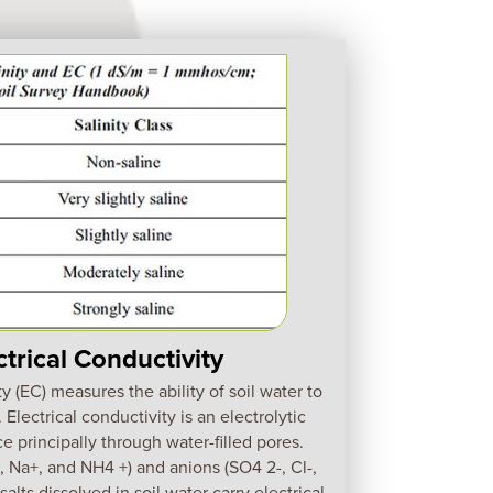
ctrical Conductivity
ty (EC) measures the ability of soil water to
. Electrical conductivity is an electrolytic
e principally through water-filled pores.
 Na+, and NH4 +) and anions (SO4 2-, Cl-,
lts dissolved in soil water carry electrical