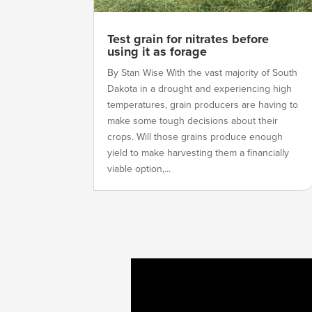
Test grain for nitrates before
using it as forage
By Stan Wise With the vast majority of South
Dakota in a drought and experiencing high
temperatures, grain producers are having to
make some tough decisions about their
crops. Will those grains produce enough
yield to make harvesting them a financially
viable option,...