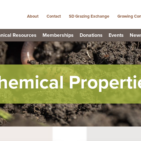
About
Contact
SD Grazing Exchange
Growing Con
nical Resources
Memberships
Donations
Events
New
hemical Properti